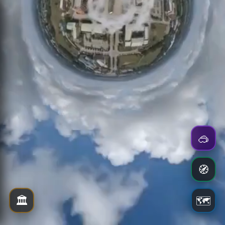
🥽
🧭
🏛️
🗺️