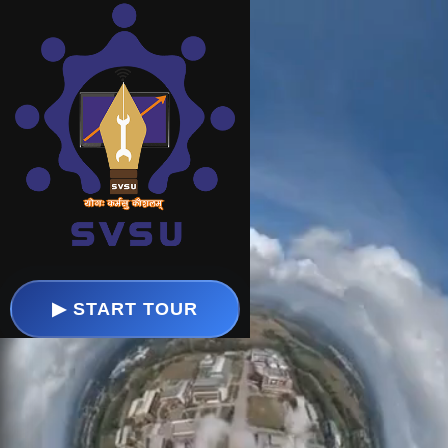
⚙️
🔊
🔍
▶ START TOUR